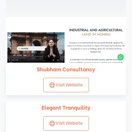
Shubham Consultancy
Visit Website
Elegant Tranquility
Visit Website