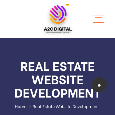
REAL ESTATE
WEBSITE
🔥
DEVELOPMENT
Home
Real Estate Website Development