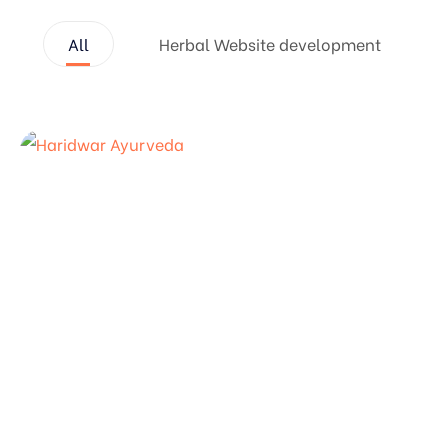
All
Herbal Website development