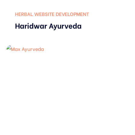
HERBAL WEBSITE DEVELOPMENT
Haridwar Ayurveda