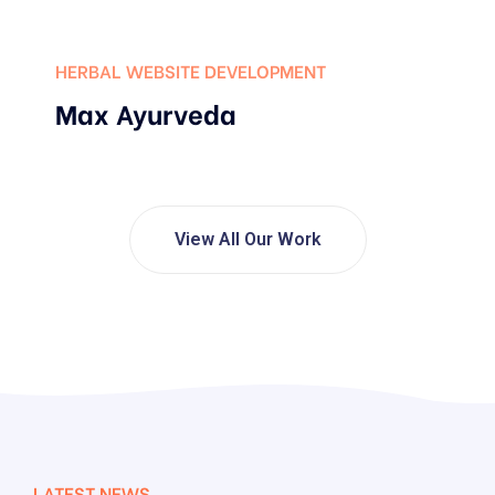
HERBAL WEBSITE DEVELOPMENT
Max Ayurveda
View All Our Work
LATEST NEWS