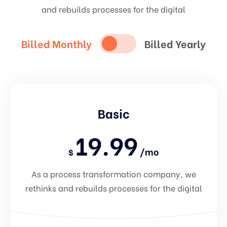
and rebuilds processes for the digital
Billed Monthly
Billed Yearly
Basic
19.99
/mo
$
As a process transformation company, we
rethinks and rebuilds processes for the digital