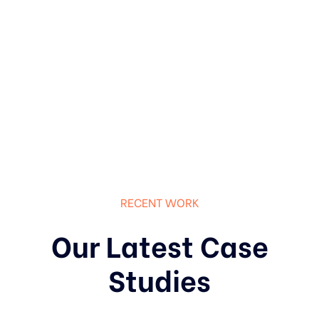
RECENT WORK
Our Latest Case
Studies