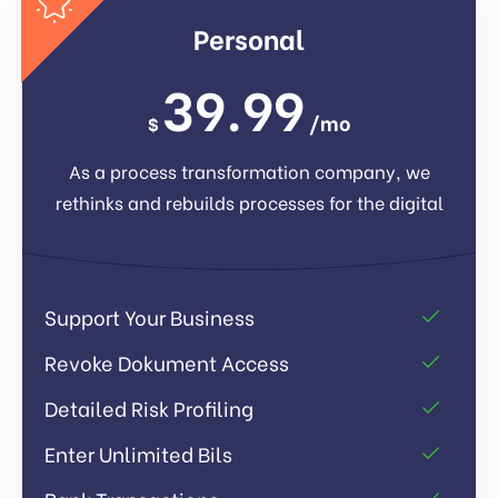
Personal
39.99
/mo
$
As a process transformation company, we
rethinks and rebuilds processes for the digital
Support Your Business
Revoke Dokument Access
Detailed Risk Profiling
Enter Unlimited Bils