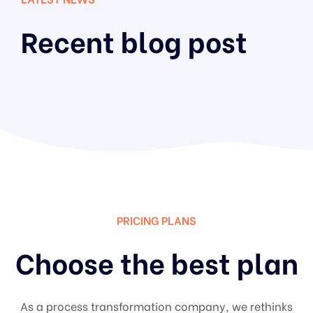
Recent blog post
PRICING PLANS
Choose the best plan
As a process transformation company, we rethinks