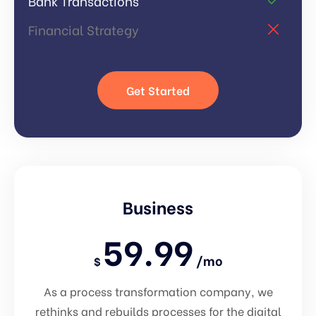
Bank Transactions
Financial Strategy
Get Started
Business
59.99
/mo
$
As a process transformation company, we
rethinks and rebuilds processes for the digital