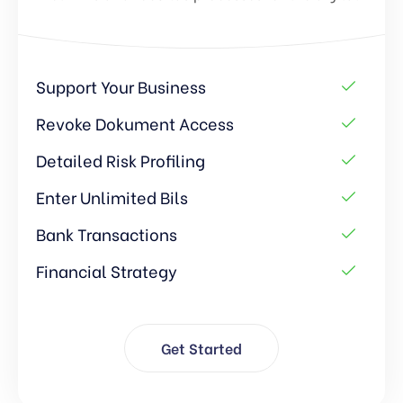
Support Your Business
Revoke Dokument Access
Detailed Risk Profiling
Enter Unlimited Bils
Bank Transactions
Financial Strategy
Get Started