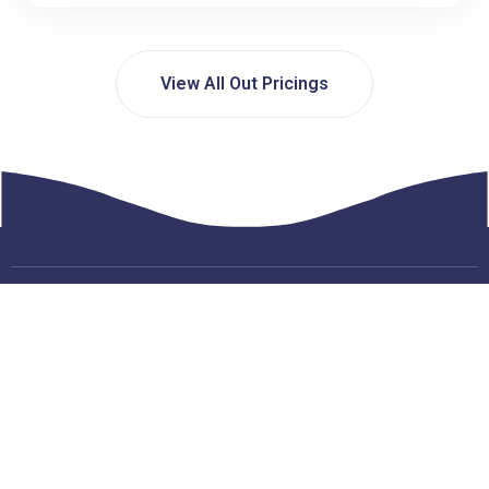
View All Out Pricings