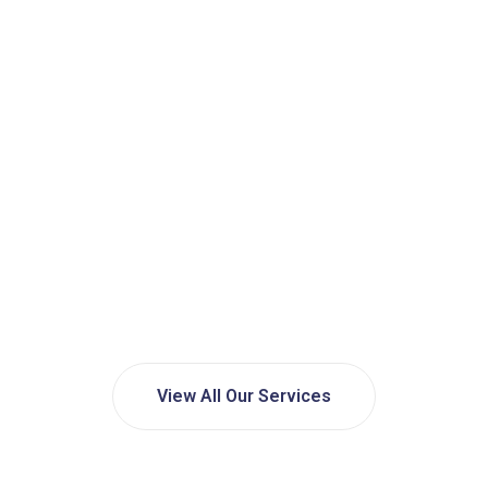
View All Our Services