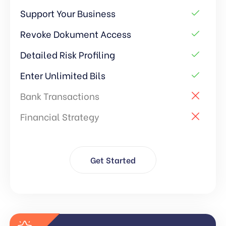
Support Your Business
Revoke Dokument Access
Detailed Risk Profiling
Enter Unlimited Bils
Bank Transactions
Financial Strategy
Get Started