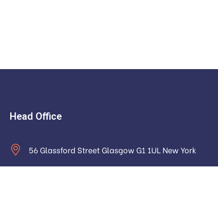
Head Office
56 Glassford Street Glasgow G1 1UL New York
contact@example.com
Monday to Saturday: 9.00am to 16.pm